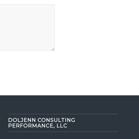
DOLJENN CONSULTING
PERFORMANCE, LLC