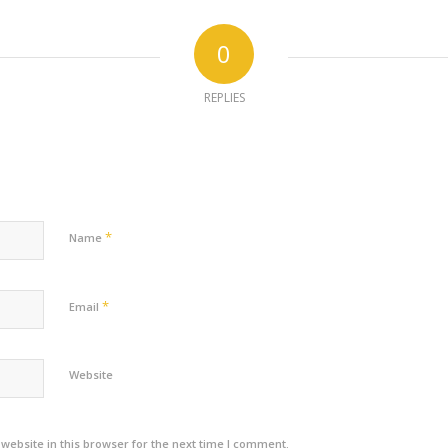
0
REPLIES
*
Name
*
Email
Website
ebsite in this browser for the next time I comment.