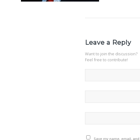
Leave a Reply
Want to join the discussion?
Feel free to contribute!
Save my name, email, and w