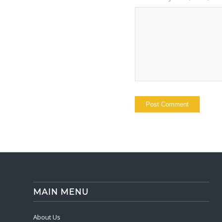
MAIN MENU
About Us