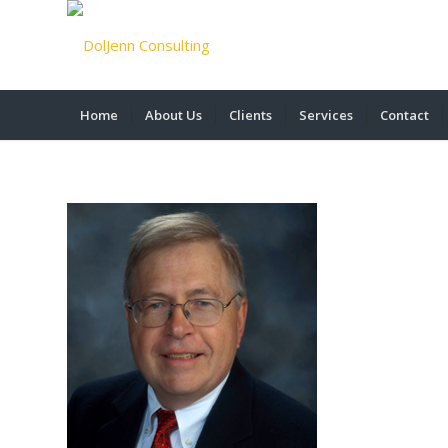
Home
About Us
Clients
Services
Contact