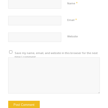
*
Name
*
Email
Website
Save my name, email, and website in this browser for the next
time I comment.