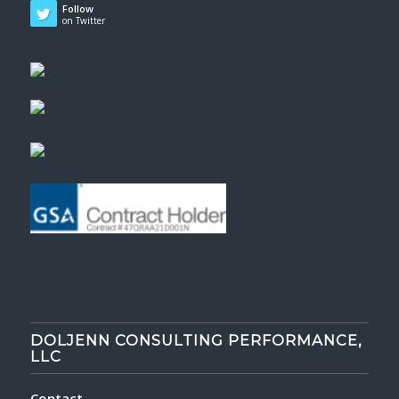
Follow
on Twitter
DOLJENN CONSULTING PERFORMANCE,
LLC
Contact