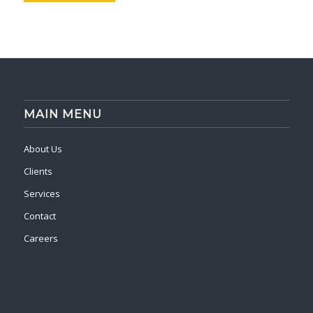
MAIN MENU
About Us
Clients
Services
Contact
Careers