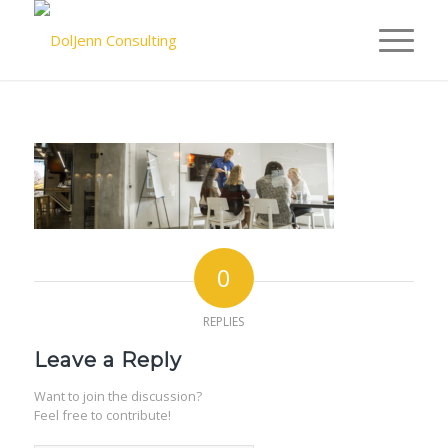
0
REPLIES
Leave a Reply
Want to join the discussion?
Feel free to contribute!