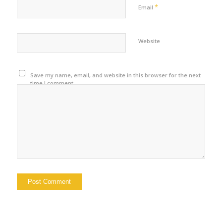
*
Email
Website
Save my name, email, and website in this browser for the next
time I comment.