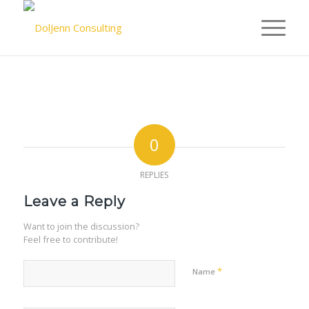
0
REPLIES
Leave a Reply
Want to join the discussion?
Feel free to contribute!
*
Name