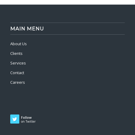
MAIN MENU
About Us
Clients
Services
Contact
Careers
Follow
on Twitter