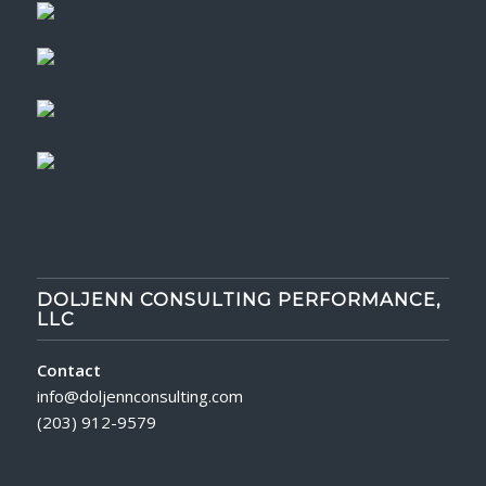
DOLJENN CONSULTING PERFORMANCE,
LLC
Contact
info@doljennconsulting.com
(203) 912-9579