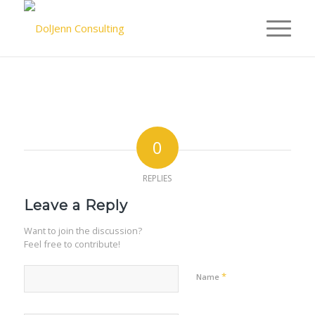
0
REPLIES
Leave a Reply
Want to join the discussion?
Feel free to contribute!
*
Name