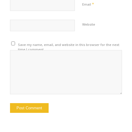
*
Email
Website
Save my name, email, and website in this browser for the next
time I comment.