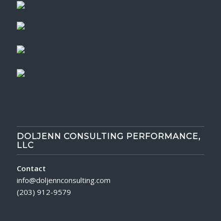
DOLJENN CONSULTING PERFORMANCE,
LLC
Contact
info@doljennconsulting.com
(203) 912-9579