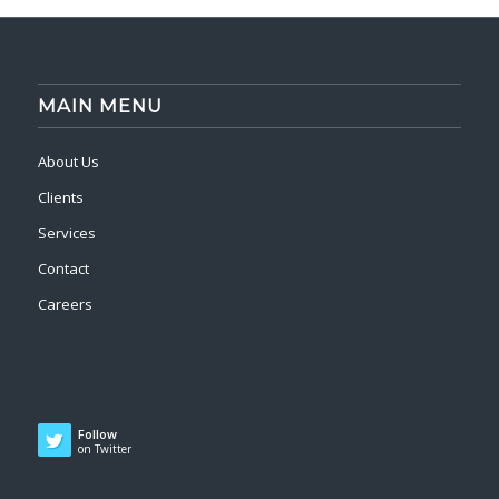
MAIN MENU
About Us
Clients
Services
Contact
Careers
Follow
on Twitter